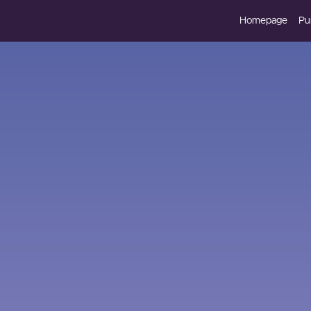
Homepage
Pu