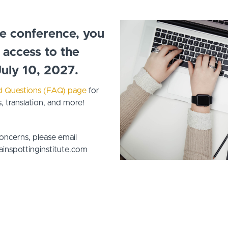
he conference, you
e access to the
July 10, 2027.
d Questions (FAQ) page
for
 translation, and more!
concerns, please email
inspottinginstitute.com