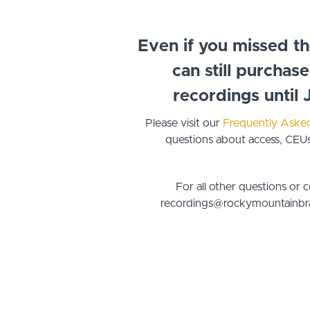
Even if you missed t
can still purchas
recordings until 
Please visit our
Frequently Aske
questions about access, CEUs,
For all other questions or 
recordings@rockymountainbra