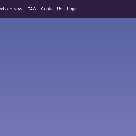
rchase Now
FAQ
Contact Us
Login